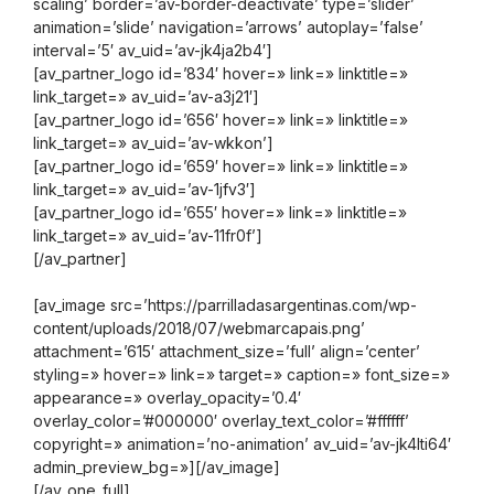
scaling’ border=’av-border-deactivate’ type=’slider’
animation=’slide’ navigation=’arrows’ autoplay=’false’
interval=’5′ av_uid=’av-jk4ja2b4′]
[av_partner_logo id=’834′ hover=» link=» linktitle=»
link_target=» av_uid=’av-a3j21′]
[av_partner_logo id=’656′ hover=» link=» linktitle=»
link_target=» av_uid=’av-wkkon’]
[av_partner_logo id=’659′ hover=» link=» linktitle=»
link_target=» av_uid=’av-1jfv3′]
[av_partner_logo id=’655′ hover=» link=» linktitle=»
link_target=» av_uid=’av-11fr0f’]
[/av_partner]
[av_image src=’https://parrilladasargentinas.com/wp-
content/uploads/2018/07/webmarcapais.png’
attachment=’615′ attachment_size=’full’ align=’center’
styling=» hover=» link=» target=» caption=» font_size=»
appearance=» overlay_opacity=’0.4′
overlay_color=’#000000′ overlay_text_color=’#ffffff’
copyright=» animation=’no-animation’ av_uid=’av-jk4lti64′
admin_preview_bg=»][/av_image]
[/av_one_full]