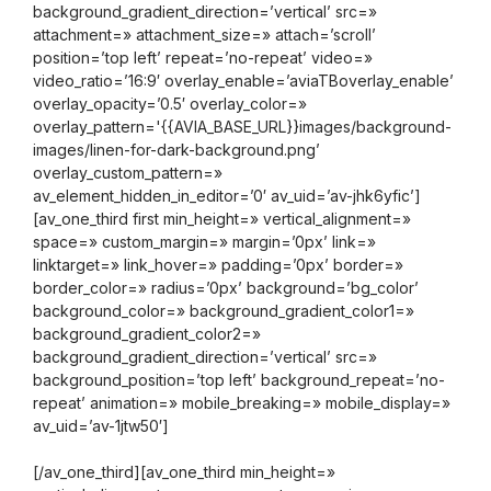
background_gradient_direction=’vertical’ src=»
attachment=» attachment_size=» attach=’scroll’
position=’top left’ repeat=’no-repeat’ video=»
video_ratio=’16:9′ overlay_enable=’aviaTBoverlay_enable’
overlay_opacity=’0.5′ overlay_color=»
overlay_pattern='{{AVIA_BASE_URL}}images/background-
images/linen-for-dark-background.png’
overlay_custom_pattern=»
av_element_hidden_in_editor=’0′ av_uid=’av-jhk6yfic’]
[av_one_third first min_height=» vertical_alignment=»
space=» custom_margin=» margin=’0px’ link=»
linktarget=» link_hover=» padding=’0px’ border=»
border_color=» radius=’0px’ background=’bg_color’
background_color=» background_gradient_color1=»
background_gradient_color2=»
background_gradient_direction=’vertical’ src=»
background_position=’top left’ background_repeat=’no-
repeat’ animation=» mobile_breaking=» mobile_display=»
av_uid=’av-1jtw50′]
[/av_one_third][av_one_third min_height=»