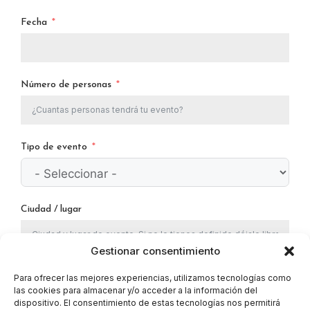
Fecha
Número de personas
Tipo de evento
Ciudad / lugar
Gestionar consentimiento
Doy mi consentimiento para que este sitio web
Para ofrecer las mejores experiencias, utilizamos tecnologías como
las cookies para almacenar y/o acceder a la información del
almacene mi información enviada para que puedan
dispositivo. El consentimiento de estas tecnologías nos permitirá
responder a mi consulta