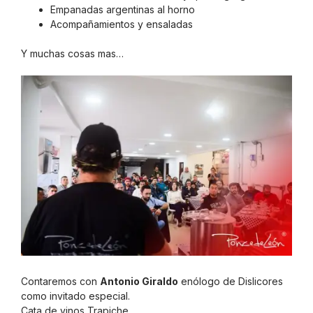
Empanadas argentinas al horno
Acompañamientos y ensaladas
Y muchas cosas mas…
Contaremos con
Antonio Giraldo
enólogo de Dislicores
como invitado especial.
Cata de vinos Trapiche.