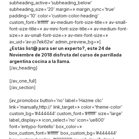
subheading_active=’subheading_below’
subheading_size=’20’ margin=» margin_sync=’true’
padding=’10’ color=’custom-color-heading’
custom_font=’#ffffff’ av-medium-font-size-title=» av-small-
font-size-title=» av-mini-font-size-title=» av-medium-font-
size=» av-small-font-size=» av-mini-font-size=»
av_uid=’av-jo7ek62w’ admin_preview_bg=»]
¿Estás list@ para ser un experto?, este 24 de
Noviembre de 2018 disfruta del curso de parrillada
argentina cocina a la llama.
[/av_heading]
[/av_one_full]
[/av_section]
[av_promobox button=’no’ label=’Hazme clic’
link=’manually,http://’ link_target=» color=’theme-color’
custom_bg=’#444444′ custom_font=’#ffffff’ size=’large’
label_display=» icon_select=’no’ icon=’ue800′
font=’entypo-fontello’ box_color=»
box_custom_font=’#ffffff’ box_custom_bg=’#444444′