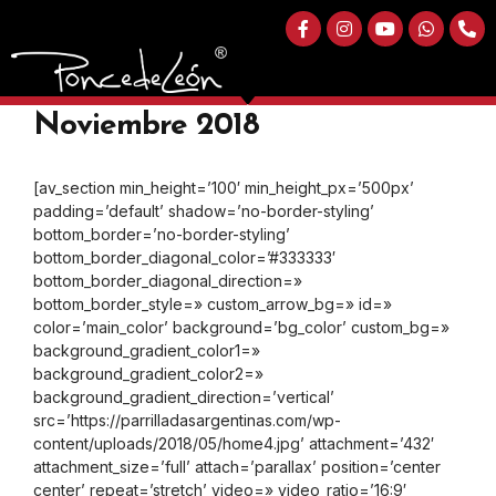
Curso de Parrillada Argentina
A LA LLAMA en Bogotá |
Noviembre 2018
[av_section min_height=’100′ min_height_px=’500px’
padding=’default’ shadow=’no-border-styling’
bottom_border=’no-border-styling’
bottom_border_diagonal_color=’#333333′
bottom_border_diagonal_direction=»
bottom_border_style=» custom_arrow_bg=» id=»
color=’main_color’ background=’bg_color’ custom_bg=»
background_gradient_color1=»
background_gradient_color2=»
background_gradient_direction=’vertical’
src=’https://parrilladasargentinas.com/wp-
content/uploads/2018/05/home4.jpg’ attachment=’432′
attachment_size=’full’ attach=’parallax’ position=’center
center’ repeat=’stretch’ video=» video_ratio=’16:9′