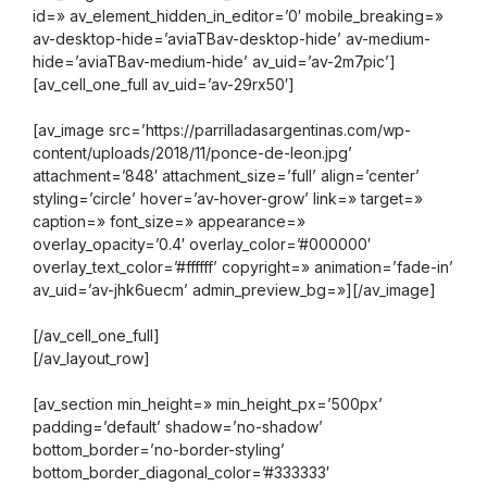
id=» av_element_hidden_in_editor=’0′ mobile_breaking=»
av-desktop-hide=’aviaTBav-desktop-hide’ av-medium-
hide=’aviaTBav-medium-hide’ av_uid=’av-2m7pic’]
[av_cell_one_full av_uid=’av-29rx50′]
[av_image src=’https://parrilladasargentinas.com/wp-
content/uploads/2018/11/ponce-de-leon.jpg’
attachment=’848′ attachment_size=’full’ align=’center’
styling=’circle’ hover=’av-hover-grow’ link=» target=»
caption=» font_size=» appearance=»
overlay_opacity=’0.4′ overlay_color=’#000000′
overlay_text_color=’#ffffff’ copyright=» animation=’fade-in’
av_uid=’av-jhk6uecm’ admin_preview_bg=»][/av_image]
[/av_cell_one_full]
[/av_layout_row]
[av_section min_height=» min_height_px=’500px’
padding=’default’ shadow=’no-shadow’
bottom_border=’no-border-styling’
bottom_border_diagonal_color=’#333333′