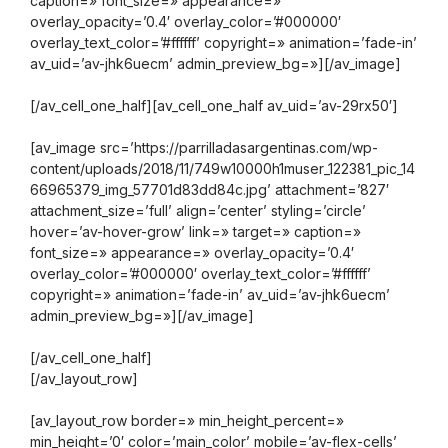
caption=» font_size=» appearance=»
overlay_opacity=’0.4′ overlay_color=’#000000′
overlay_text_color=’#ffffff’ copyright=» animation=’fade-in’
av_uid=’av-jhk6uecm’ admin_preview_bg=»][/av_image]
[/av_cell_one_half][av_cell_one_half av_uid=’av-29rx50′]
[av_image src=’https://parrilladasargentinas.com/wp-
content/uploads/2018/11/749w10000h1muser_122381_pic_14
66965379_img_57701d83dd84c.jpg’ attachment=’827′
attachment_size=’full’ align=’center’ styling=’circle’
hover=’av-hover-grow’ link=» target=» caption=»
font_size=» appearance=» overlay_opacity=’0.4′
overlay_color=’#000000′ overlay_text_color=’#ffffff’
copyright=» animation=’fade-in’ av_uid=’av-jhk6uecm’
admin_preview_bg=»][/av_image]
[/av_cell_one_half]
[/av_layout_row]
[av_layout_row border=» min_height_percent=»
min_height=’0′ color=’main_color’ mobile=’av-flex-cells’