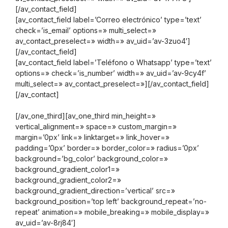
[/av_contact_field]
[av_contact_field label=’Correo electrónico’ type=’text’
check=’is_email’ options=» multi_select=»
av_contact_preselect=» width=» av_uid=’av-3zuo4′]
[/av_contact_field]
[av_contact_field label=’Teléfono o Whatsapp’ type=’text’
options=» check=’is_number’ width=» av_uid=’av-9cy4f’
multi_select=» av_contact_preselect=»][/av_contact_field]
[/av_contact]
[/av_one_third][av_one_third min_height=»
vertical_alignment=» space=» custom_margin=»
margin=’0px’ link=» linktarget=» link_hover=»
padding=’0px’ border=» border_color=» radius=’0px’
background=’bg_color’ background_color=»
background_gradient_color1=»
background_gradient_color2=»
background_gradient_direction=’vertical’ src=»
background_position=’top left’ background_repeat=’no-
repeat’ animation=» mobile_breaking=» mobile_display=»
av_uid=’av-8rj84′]