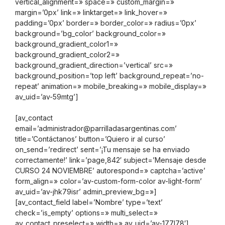
vertical_alignment=» space=» custom_margin=»
margin=’0px’ link=» linktarget=» link_hover=»
padding=’0px’ border=» border_color=» radius=’0px’
background=’bg_color’ background_color=»
background_gradient_color1=»
background_gradient_color2=»
background_gradient_direction=’vertical’ src=»
background_position=’top left’ background_repeat=’no-
repeat’ animation=» mobile_breaking=» mobile_display=»
av_uid=’av-59mtg’]
[av_contact
email=’administrador@parrilladasargentinas.com’
title=’Contáctanos’ button=’Quiero ir al curso’
on_send=’redirect’ sent=’¡Tu mensaje se ha enviado
correctamente!’ link=’page,842′ subject=’Mensaje desde
CURSO 24 NOVIEMBRE’ autorespond=» captcha=’active’
form_align=» color=’av-custom-form-color av-light-form’
av_uid=’av-jhk79isr’ admin_preview_bg=»]
[av_contact_field label=’Nombre’ type=’text’
check=’is_empty’ options=» multi_select=»
av_contact_preselect=» width=» av_uid=’av-177l78′]