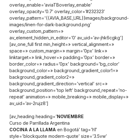
overlay_enable=’aviaTBoverlay_enable’
overlay_opacity=’0.7′ overlay_color=’#232323′
overlay_pattern='{{AVIA_BASE_URL}}images/background-
images/linen-for-dark-background.png’
overlay_custom_pattern=»
av_element_hidden_in_editor=’0′ av_uid=’av-jhk6cgkg’]
[av_one_full first min_height=» vertical_alignment=»
space=» custom_margin=» margin=’0px’ link=»
linktarget=» link_hover=» padding=’0px’ border=»
border_color=» radius=’0px’ background=’bg_color’
background_color=» background_gradient_color1=»
background_gradient_color2=»
background_gradient_direction=’vertical’ src=»
background_position=’top left’ background_repeat=’no-
repeat’ animation=» mobile_breaking=» mobile_display=»
av_uid=’av-2rujz8′]
[av_heading heading=’
NOVIEMBRE
Curso de Parrillada Argentina
COCINA A LA LLAMA
en Bogotá’ tag=’h1′
style=’blockquote modern-quote’ size=’3.5vw’