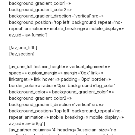
background_gradient_color1=»
background_gradient_color2=»
background_gradient_direction=’vertical’ src=»
background_position=’top left’ background_repeat=’no-
repeat’ animation=» mobile_breaking=» mobile_display=»
av_uid=’av-1umnic’]
[/av_one_fifth]
[/av_section]
[av_one_full first min_height=» vertical_alignment=»
space=» custom_margin=» margin=’0px’ link=»
linktarget=» link_hover=» padding=’0px’ border=»
border_color=» radius=’0px’ background=’bg_color’
background_color=» background_gradient_color1=»
background_gradient_color2=»
background_gradient_direction=’vertical’ src=»
background_position=’top left’ background_repeat=’no-
repeat’ animation=» mobile_breaking=» mobile_display=»
av_uid=’av-br8jg’]
[av_partner columns=’4′ heading=’Auspician’ size=’no