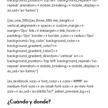
background_position=’top left’ background_repeat=’no-
repeat’ animation=» mobile_breaking=» mobile_display=»
av_uid=’av-1umnic’]
[/av_one_fifth][av_three_fifth min_height=»
vertical_alignment=» space=» custom_margin=»
margin=’0px’ link=» linktarget=» link_hover=»
padding=’0px’ border=» border_color=» radius=’0px’
background=’bg_color’ background_color=»
background_gradient_color1=»
background_gradient_color2=»
background_gradient_direction=’vertical’ src=»
background_position=’top left’ background_repeat=’no-
repeat’ animation=» mobile_breaking=» mobile_display=»
av_uid=’av-1umnic’]
[av_textblock size=» font_color=» color=’#ffffff’ av-
medium-font-size=» av-small-font-size=» av-mini-font-
size=» av_uid=’av-jhk6b7w7′ admin_preview_bg=»]
¿Cuándo y donde?