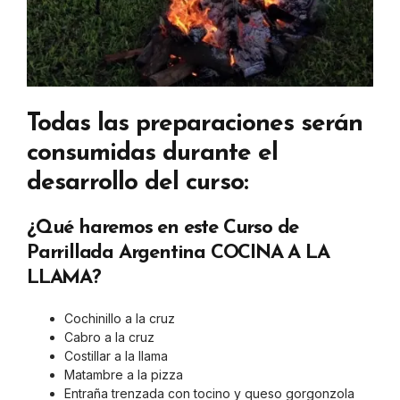
Todas las preparaciones serán
consumidas durante el
desarrollo del curso:
¿Qué haremos en este Curso de
Parrillada Argentina COCINA A LA
LLAMA?
Cochinillo a la cruz
Cabro a la cruz
Costillar a la llama
Matambre a la pizza
Entraña trenzada con tocino y queso gorgonzola