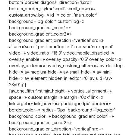
bottom_border_diagonal_direction=’scroll’
bottom_border_style=’scroll’ scroll_down=»
custom_arrow_bg=» id=» color=’main_color’
background=’bg_color’ custom_bg=»
background_gradient_color1=»
background_gradient_color2=»
background_gradient_direction=’vertical’ src=»
attach=’scroll’ position=’top left’ repeat=’no-repeat’
video=» video_ratio=’16:9′ video_mobile_disabled=»
overlay_enable=» overlay_opacity=’0.5′ overlay_color=»
overlay_pattern=» overlay_custom_pattern=» av-desktop-
hide=» av-medium-hide=» av-small-hide=» av-mini-
hide=» av_element_hidden_in_editor=’0′ av_uid=’av-
23y01g’]
[av_one_fifth first min_height=» vertical_alignment=»
space=» custom_margin=» margin=’0px’ link=»
linktarget=» link_hover=» padding=’0px’ border=»
border_color=» radius=’0px’ background=’bg_color’
background_color=» background_gradient_color1=»
background_gradient_color2=»
background_gradient_direction=’vertical’ src=»