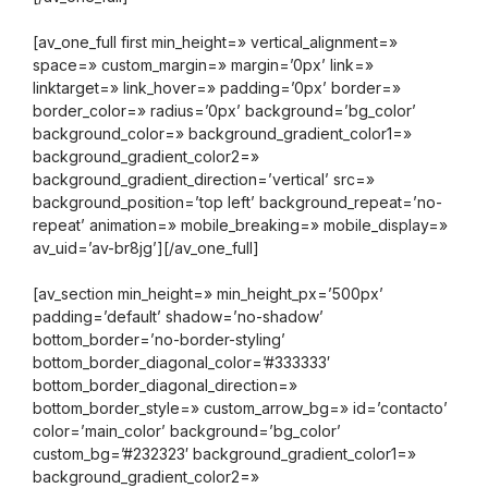
[av_one_full first min_height=» vertical_alignment=»
space=» custom_margin=» margin=’0px’ link=»
linktarget=» link_hover=» padding=’0px’ border=»
border_color=» radius=’0px’ background=’bg_color’
background_color=» background_gradient_color1=»
background_gradient_color2=»
background_gradient_direction=’vertical’ src=»
background_position=’top left’ background_repeat=’no-
repeat’ animation=» mobile_breaking=» mobile_display=»
av_uid=’av-br8jg’][/av_one_full]
[av_section min_height=» min_height_px=’500px’
padding=’default’ shadow=’no-shadow’
bottom_border=’no-border-styling’
bottom_border_diagonal_color=’#333333′
bottom_border_diagonal_direction=»
bottom_border_style=» custom_arrow_bg=» id=’contacto’
color=’main_color’ background=’bg_color’
custom_bg=’#232323′ background_gradient_color1=»
background_gradient_color2=»