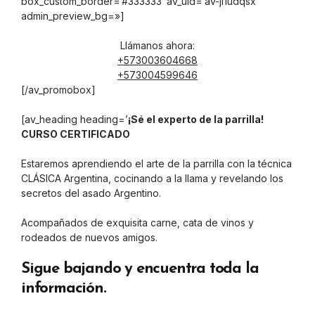
box_custom_border=’#333333′ av_uid=’av-ji1udqsx’
admin_preview_bg=»]
Llámanos ahora:
+573003604668
+573004599646
[/av_promobox]
[av_heading heading=’
¡Sé el experto de la parrilla!
CURSO CERTIFICADO
Estaremos aprendiendo el arte de la parrilla con la técnica
CLÁSICA Argentina, cocinando a la llama y revelando los
secretos del asado Argentino.
Acompañados de exquisita carne, cata de vinos y
rodeados de nuevos amigos.
Sigue bajando y encuentra toda la
información.