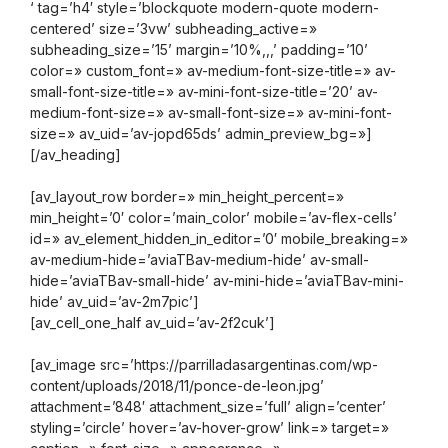
‘ tag=’h4′ style=’blockquote modern-quote modern-
centered’ size=’3vw’ subheading_active=»
subheading_size=’15’ margin=’10%,,,’ padding=’10’
color=» custom_font=» av-medium-font-size-title=» av-
small-font-size-title=» av-mini-font-size-title=’20’ av-
medium-font-size=» av-small-font-size=» av-mini-font-
size=» av_uid=’av-jopd65ds’ admin_preview_bg=»]
[/av_heading]
[av_layout_row border=» min_height_percent=»
min_height=’0′ color=’main_color’ mobile=’av-flex-cells’
id=» av_element_hidden_in_editor=’0′ mobile_breaking=»
av-medium-hide=’aviaTBav-medium-hide’ av-small-
hide=’aviaTBav-small-hide’ av-mini-hide=’aviaTBav-mini-
hide’ av_uid=’av-2m7pic’]
[av_cell_one_half av_uid=’av-2f2cuk’]
[av_image src=’https://parrilladasargentinas.com/wp-
content/uploads/2018/11/ponce-de-leon.jpg’
attachment=’848′ attachment_size=’full’ align=’center’
styling=’circle’ hover=’av-hover-grow’ link=» target=»