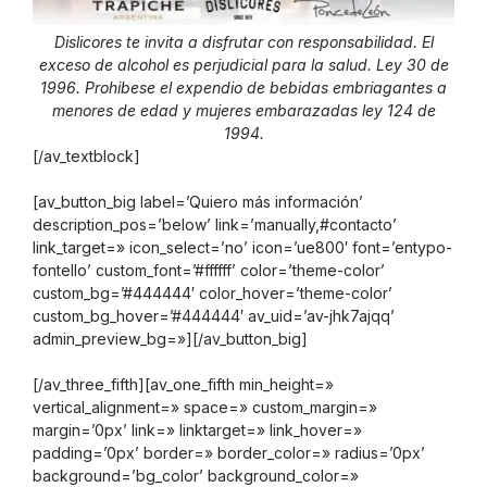
Dislicores te invita a disfrutar con responsabilidad. El
exceso de alcohol es perjudicial para la salud. Ley 30 de
1996. Prohibese el expendio de bebidas embriagantes a
menores de edad y mujeres embarazadas ley 124 de
1994.
[/av_textblock]
[av_button_big label=’Quiero más información’
description_pos=’below’ link=’manually,#contacto’
link_target=» icon_select=’no’ icon=’ue800′ font=’entypo-
fontello’ custom_font=’#ffffff’ color=’theme-color’
custom_bg=’#444444′ color_hover=’theme-color’
custom_bg_hover=’#444444′ av_uid=’av-jhk7ajqq’
admin_preview_bg=»][/av_button_big]
[/av_three_fifth][av_one_fifth min_height=»
vertical_alignment=» space=» custom_margin=»
margin=’0px’ link=» linktarget=» link_hover=»
padding=’0px’ border=» border_color=» radius=’0px’
background=’bg_color’ background_color=»