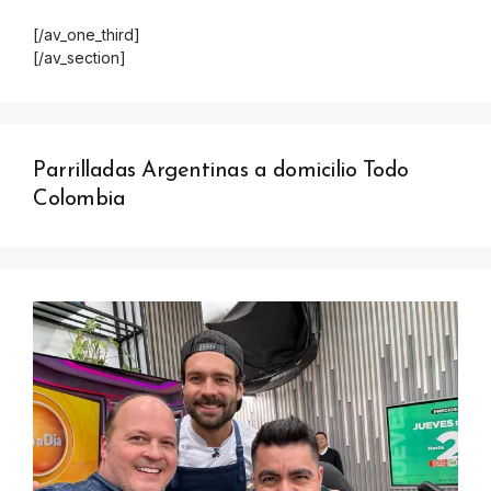
[/av_one_third]
[/av_section]
Parrilladas Argentinas a domicilio Todo
Colombia