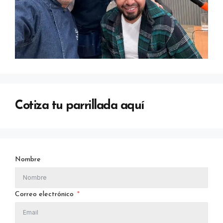
Cotiza tu parrillada aquí
Nombre
Correo electrónico