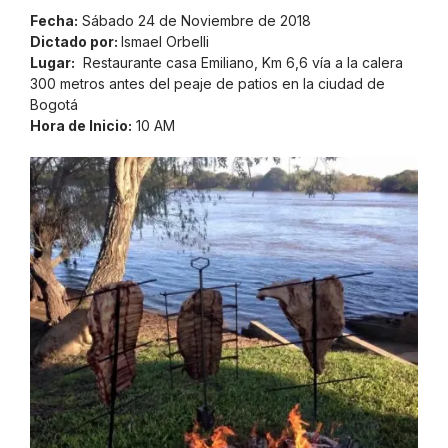
Fecha:
Sábado 24 de Noviembre de 2018
Dictado por:
Ismael Orbelli
Lugar:
Restaurante casa Emiliano, Km 6,6 vía a la calera
300 metros antes del peaje de patios en la ciudad de
Bogotá
Hora de Inicio:
10 AM